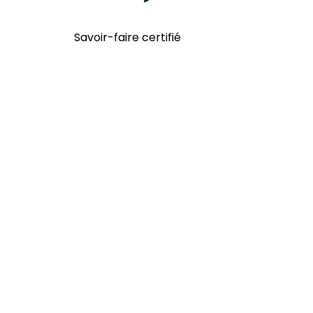
Savoir-faire certifié