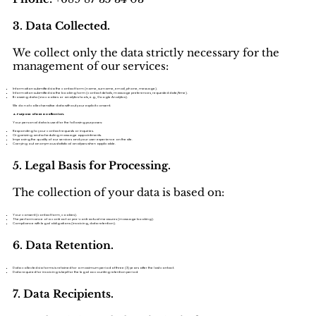
3. Data Collected.
We collect only the data strictly necessary for the
management of our services:
Information submitted via the contact form (name, surname, email, phone, message).
Information submitted via the booking form (contact details, massage preferences, requested date/time).
Browsing data (via cookies or analytics tools, e.g., Google Analytics).
We do not collect sensitive data without your explicit consent.
4. Purpose of Data Collection.
Your personal data is used for the following purposes:
Responding to your contact requests or inquiries.
Organizing and scheduling massage appointments.
Improving the quality of our services and your user experience on the site.
Carrying out anonymous statistical analyses when applicable.
5. Legal Basis for Processing.
The collection of your data is based on:
Your consent (contact form, cookies).
The performance of a contract or pre-contractual measures (massage booking).
Compliance with legal obligations (invoicing, data retention).
6. Data Retention.
Data collected via forms is retained for a maximum period of three (3) years after the last contact.
Data required for invoicing is kept for the legal accounting retention period.
7. Data Recipients.