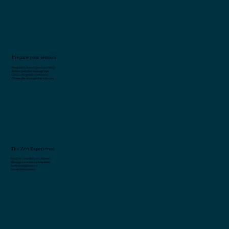
Prepare your session
Frequently Asked Questions (FAQ)
Before and after massage tips
Create the perfect ambiance
Choose the massage that suits you
The Zen Experience
Caroline, certified practitioner
Massage locations in Bora Bora
Book an appointment
Client testimonials