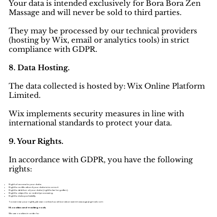
Your data is intended exclusively for Bora Bora Zen
Massage and will never be sold to third parties.
They may be processed by our technical providers
(hosting by Wix, email or analytics tools) in strict
compliance with GDPR.
8. Data Hosting.
The data collected is hosted by: Wix Online Platform
Limited.
Wix implements security measures in line with
international standards to protect your data.
9. Your Rights.
In accordance with GDPR, you have the following
rights:
Right of access to your data.
Right to rectification if your data is incorrect.
Right to deletion of your data (right to be forgotten).
Right to object to or restrict processing.
Right to data portability.
To exercise your rights, please contact us at: boraborazenmassage@gmail.com
10. Cookies and Tracking Tools.
We use cookies in order to: