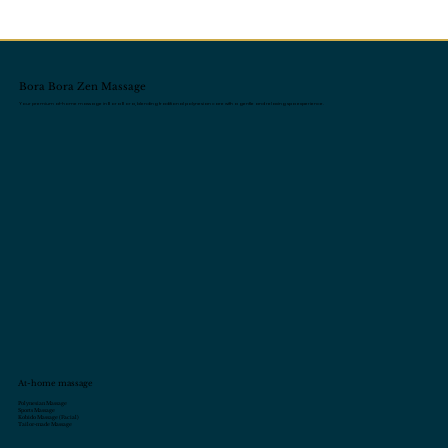
Bora Bora Zen Massage
Your premium at-home massage in Bora Bora, blending traditional polynesian care with a gentle and relaxing spa experience.
At-home massage
Polynesian Massage
Sports Massage
Kobido Massage (Facial)
Tailor-made Massage