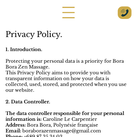
Privacy Policy.
1. Introduction.
Protecting your personal data is a priority for Bora
Bora Zen Massage.
This Privacy Policy aims to provide you with
transparent information on how your data is
collected, used, stored, and protected when you use
our website.
2. Data Controller.
The data controller responsible for your personal
information is:
Caroline Le Carpentier
Address:
Bora Bora, Polynésie française
Email:
boraborazenmassage@gmail.com
Phone:
+689 87 35 34 03