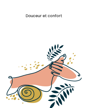
Douceur et confort