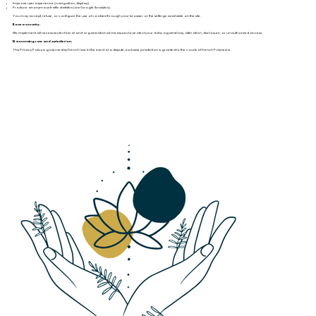
Improve user experience (navigation, display).
Produce anonymous traffic statistics (via Google Analytics).
You may accept, refuse, or configure the use of cookies through your browser or the settings available on the site.
11. Data Security.
We implement all necessary technical and organizational measures to protect your data against loss, alteration, disclosure, or unauthorized access.
12. Governing Law and Jurisdiction.
This Privacy Policy is governed by French law. In the event of a dispute, exclusive jurisdiction is granted to the courts of French Polynesia.