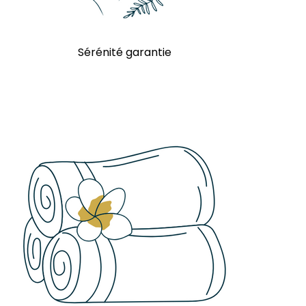
Sérénité garantie